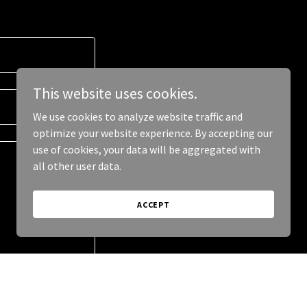
This website uses cookies.
We use cookies to analyze website traffic and
optimize your website experience. By accepting our
use of cookies, your data will be aggregated with
all other user data.
ACCEPT