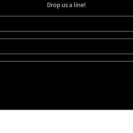
Drop us a line!
Sign up for our email list for updates, promotions, and more.