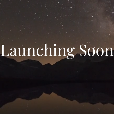
Launching Soon