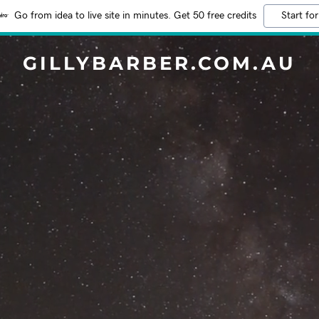
Go from idea to live site in minutes. Get 50 free credits
Start for
GILLYBARBER.COM.AU