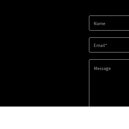
Name
Email*