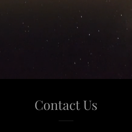
Contact Us